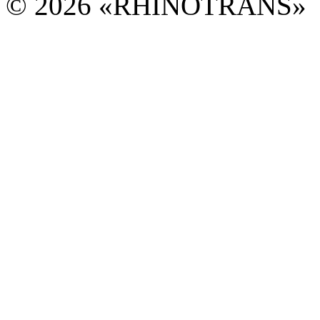
© 2026 «RHINOTRANS»