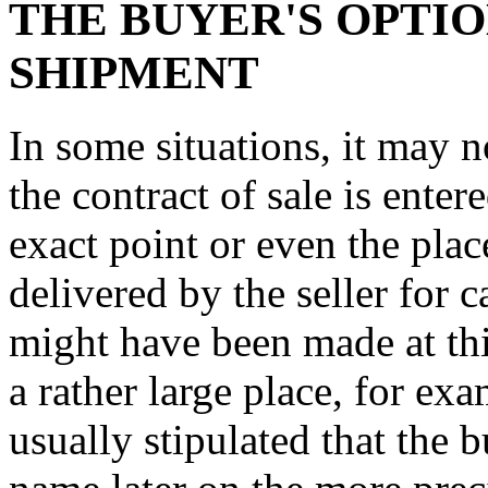
THE BUYER'S OPTIO
SHIPMENT
In some situations, it may n
the contract of sale is enter
exact point or even the pla
delivered by the seller for c
might have been made at thi
a rather large place, for exa
usually stipulated that the b