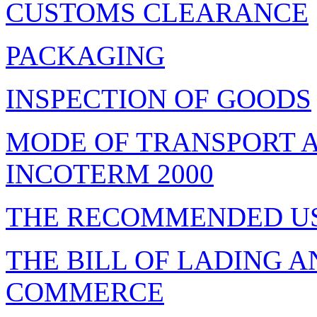
CUSTOMS CLEARANCE
PACKAGING
INSPECTION OF GOODS
MODE OF TRANSPORT A
INCOTERM 2000
THE RECOMMENDED U
THE BILL OF LADING 
COMMERCE