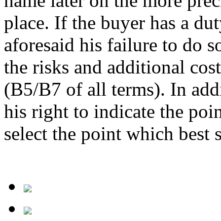
name later on the more preci
place. If the buyer has a du
aforesaid his failure to do so
the risks and additional cos
(B5/B7 of all terms). In addi
his right to indicate the poi
select the point which best