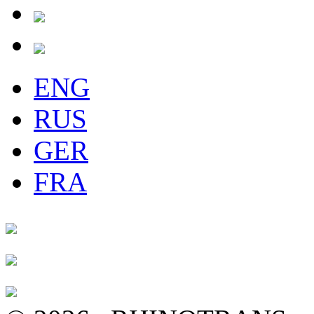
ENG
RUS
GER
FRA