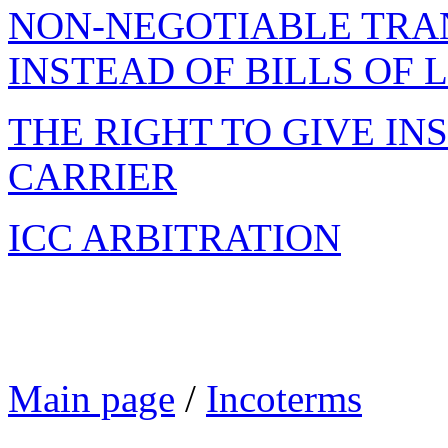
NON-NEGOTIABLE TRA
INSTEAD OF BILLS OF 
THE RIGHT TO GIVE IN
CARRIER
ICC ARBITRATION
Main page
/
Incoterms