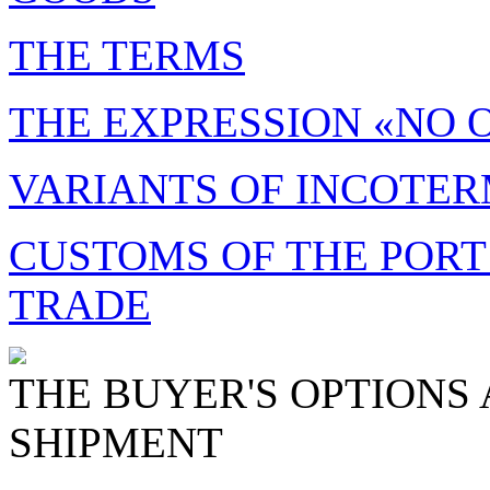
THE TERMS
THE EXPRESSION «NO 
VARIANTS OF INCOTE
CUSTOMS OF THE PORT
TRADE
THE BUYER'S OPTIONS 
SHIPMENT