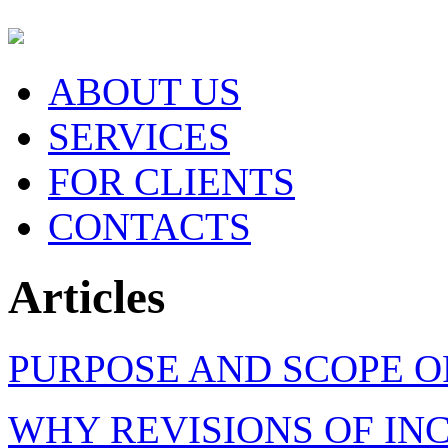
ABOUT US
SERVICES
FOR CLIENTS
CONTACTS
Articles
PURPOSE AND SCOPE O
WHY REVISIONS OF IN