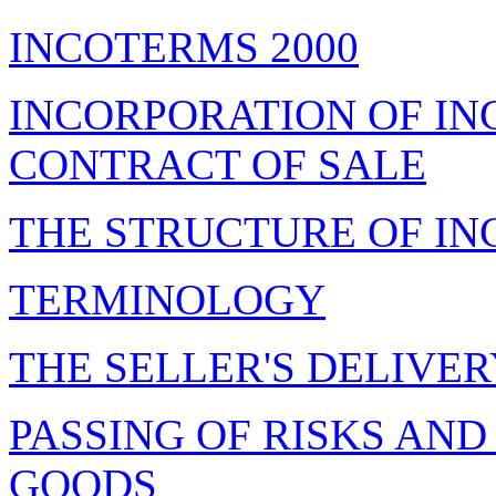
INCOTERMS 2000
INCORPORATION OF IN
CONTRACT OF SALE
THE STRUCTURE OF I
TERMINOLOGY
THE SELLER'S DELIVE
PASSING OF RISKS AND
GOODS